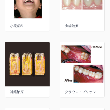
小児歯科
虫歯治療
神経治療
クラウン・ブリッジ