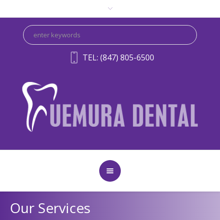
TEL: (847) 805-6500
Our Services