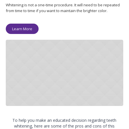
Whitening is not a one-time procedure. It will need to be repeated
from time to time if you want to maintain the brighter color.
Learn More
To help you make an educated decision regarding teeth
whitening, here are some of the pros and cons of this