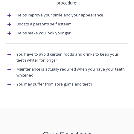
procedure:
Helps improve your smile and your appearance
Boosts a person’s self esteem
Helps make you look younger
You have to avoid certain foods and drinks to keep your
teeth whiter for longer
Maintenance is actually required when you have your teeth
whitened
You may suffer from sore gums and teeth