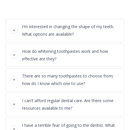
I′m interested in changing the shape of my teeth.
What options are available?
How do whitening toothpastes work and how
effective are they?
There are so many toothpastes to choose from;
how do I know which one to use?
I can′t afford regular dental care. Are there some
resources available to me?
I have a terrible fear of going to the dentist. What