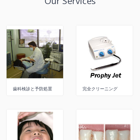
Our Services
歯科検診と予防処置
完全クリーニング