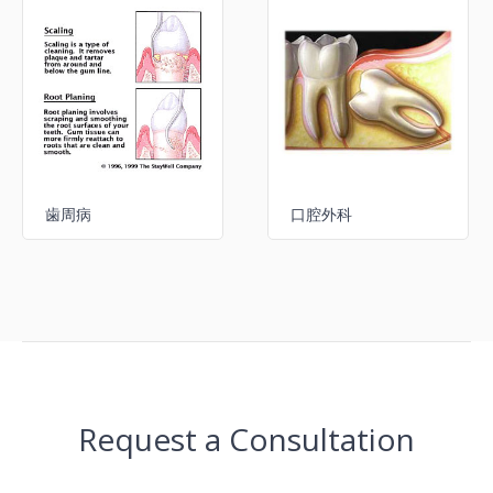
歯周病
口腔外科
Request a Consultation