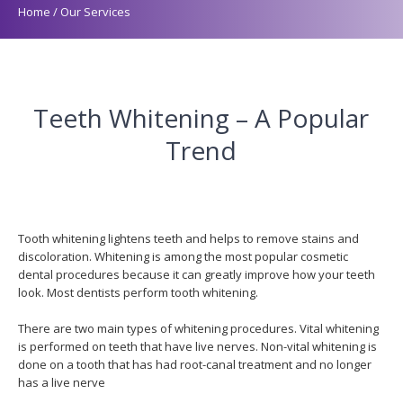
Home
/
Our Services
Teeth Whitening – A Popular
Trend
Tooth whitening lightens teeth and helps to remove stains and
discoloration. Whitening is among the most popular cosmetic
dental procedures because it can greatly improve how your teeth
look. Most dentists perform tooth whitening.
There are two main types of whitening procedures. Vital whitening
is performed on teeth that have live nerves. Non-vital whitening is
done on a tooth that has had root-canal treatment and no longer
has a live nerve