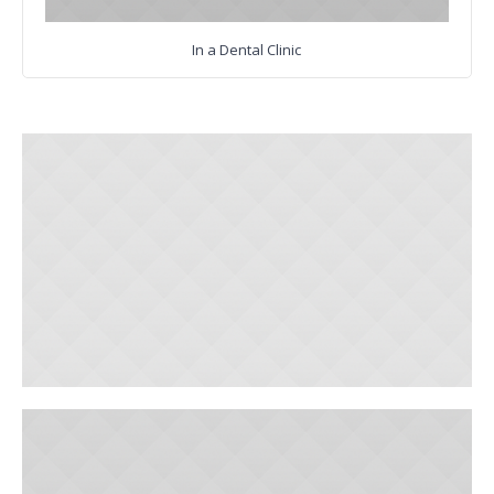
In a Dental Clinic