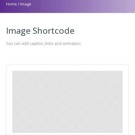
Home
/
Image
Image Shortcode
You can add caption, links and animation