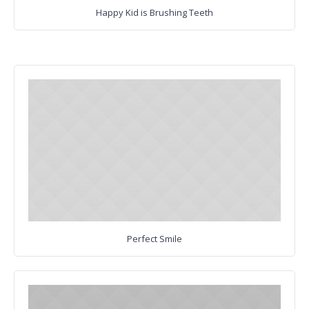
Happy Kid is Brushing Teeth
Perfect Smile