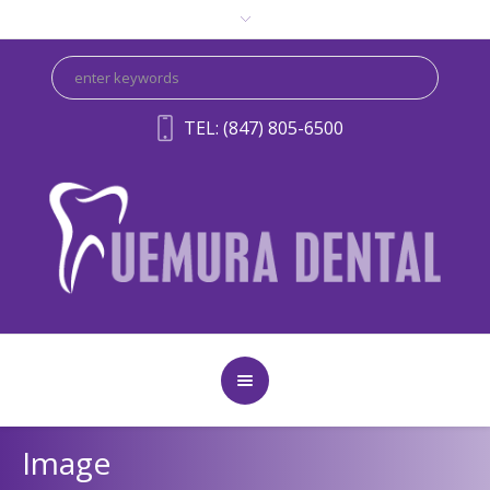
TEL: (847) 805-6500
Image