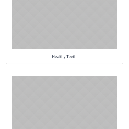
Healthy Teeth